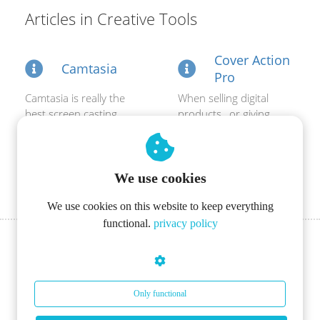
s kan de
Articles in Creative Tools
e niet
oneren.
Cover Action
Camtasia
ieken
Pro
ische
Camtasia is really the
When selling digital
s worden
best screen casting
products , or giving
kt om
software around.
them away for free on
em
Perfectly for making...
your website, it...
tie te
We use cookies
elen over
drag van
We use cookies on this website to keep everything
zoeker op
functional.
privacy policy
site.
ing
ingcookies
Only functional
 gebruikt
oekers te