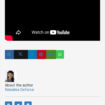
About the author
Rebekka Deforce