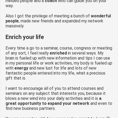
minded people and a
coach
who can guide you on your
way.
Also I got the privilege of meeting a bunch of
wonderful
people
, made new friends and expanded my network
massively.
Enrich your life
Every time a go to a seminar, course, congress or meeting
of any sort, I feel really
enriched
in several ways. My
brain is fueled up with new information and tips I can use
in my personal life or work activities, my body is fueled up
with
energy
and new lust for life and lots of new
fantastic people entered into my life, what a precious
gift that is.
I want to encourage all of you to attend courses and
seminars on any subject that interests you, because it
blows a new wind into your daily activities and it is
a
great opportunity to expand your network
and even to
find new business partners.