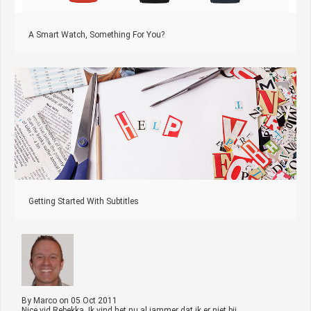
A Smart Watch, Something For You?
Getting Started With Subtitles
By
Marco
on
05 Oct 2011
Nice vid Rebekka. Ik vind het nu al jammer dat ik er niet bij