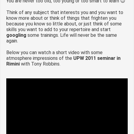
You are never too old, too young or too smart to learn 😉
Think of any subject that interests you and you want to
know more about or think of things that frighten you
because you know so little about, or just think of some
skills you want to add to your repertoire and start
googling
some trainings. Life will never be the same
again.
Below you can watch a short video with some
atmosphere impressions of the
UPW 2011 seminar in
Rimini
with Tony Robbins.