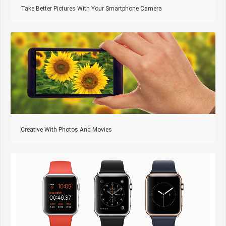
Take Better Pictures With Your Smartphone Camera
Creative With Photos And Movies