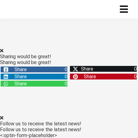
ngen
 policy
Sharing would be great!
Sharing would be great!
Share
0
Share
0
oneel
Share
0
Share
0
onele
Share
0
s zijn
kelijk om
bsite te
ken. Ze
 gebruikt
Follow us to receive the latest news!
asisfuncties
Follow us to receive the latest news!
der deze
<:optin-form-placeholder>