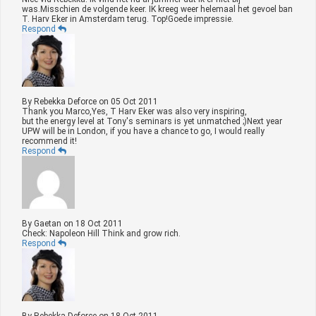
was.Misschien de volgende keer. IK kreeg weer helemaal het gevoel ban
T. Harv Eker in Amsterdam terug. Top!Goede impressie.
Respond
By
Rebekka Deforce
on
05 Oct 2011
Thank you Marco,Yes, T Harv Eker was also very inspiring,
but the energy level at Tony's seminars is yet unmatched ;)Next year
UPW will be in London, if you have a chance to go, I would really
recommend it!
Respond
By
Gaetan
on
18 Oct 2011
Check: Napoleon Hill Think and grow rich.
Respond
By
Rebekka Deforce
on
18 Oct 2011