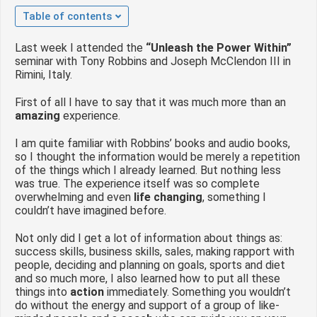
 op de
Table of contents
e. Hierdoor
 website-
Last week I attended the
“Unleash the Power Within”
seminar with Tony Robbins and Joseph McClendon III in
ren
Rimini, Italy.
nte
enties
First of all I have to say that it was much more than an
gebaseerd
amazing
experience.
 gedrag van
I am quite familiar with Robbins’ books and audio books,
ezoeker.
so I thought the information would be merely a repetition
of the things which I already learned. But nothing less
was true. The experience itself was so complete
uren
overwhelming and even
life changing
, something I
couldn’t have imagined before.
Not only did I get a lot of information about things as:
success skills, business skills, sales, making rapport with
people, deciding and planning on goals, sports and diet
and so much more, I also learned how to put all these
things into
action
immediately. Something you wouldn’t
do without the energy and support of a group of like-