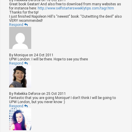
Great book Geatan! And also free to download from many websites as
for instance here:
http://www.selfstartersweeklytips.com/tagr.htm
Thanks for the tip!
I just finished Napoleon Hill's "newest" book: "Outwitting the devil" also
VERY recommended!
Respond
By
Monique
on
24 Oct 2011
UPW London: I will be there. Hope to see you there
Respond
By
Rebekka Deforce
on
25 Oct 2011
Fantastic that you are going Monique! I don't think I will be going to
UPW London, but you never know :)
Respond