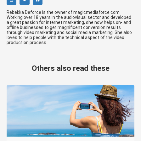
Rebekka Deforce is the owner of magicmediaforce.com.
Working over 18 years in the audiovisual sector and developed
a great passion for internet marketing, she now helps on- and
offline businesses to get magnificent conversion results
through video marketing and social media marketing. She also
loves to help people with the technical aspect of the video
production process.
Others also read these