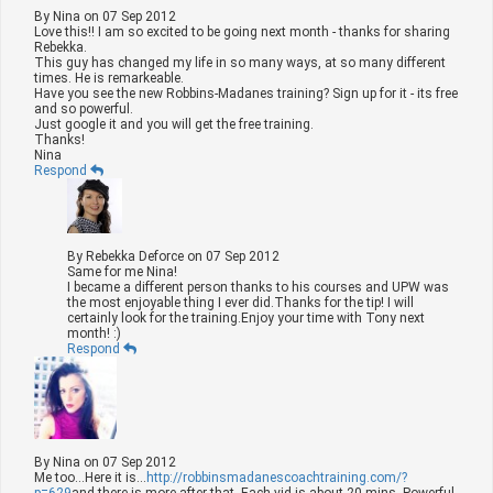
By
Nina
on
07 Sep 2012
Love this!! I am so excited to be going next month - thanks for sharing
Rebekka.
This guy has changed my life in so many ways, at so many different
times. He is remarkeable.
Have you see the new Robbins-Madanes training? Sign up for it - its free
and so powerful.
Just google it and you will get the free training.
Thanks!
Nina
Respond
By
Rebekka Deforce
on
07 Sep 2012
Same for me Nina!
I became a different person thanks to his courses and UPW was
the most enjoyable thing I ever did.Thanks for the tip! I will
certainly look for the training.Enjoy your time with Tony next
month! :)
Respond
By
Nina
on
07 Sep 2012
Me too...Here it is...
http://robbinsmadanescoachtraining.com/?
p=629
and there is more after that. Each vid is about 20 mins. Powerful.