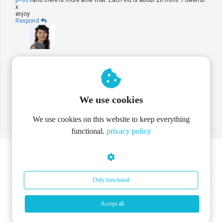
x
enjoy
Respond
By
Rebekka Deforce
on
07 Sep 2012
Thanks! You're a star!
Respond
We use cookies
Place comment
We use cookies on this website to keep everything
functional.
privacy policy
Only functional
Accept all